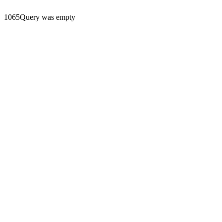
1065Query was empty