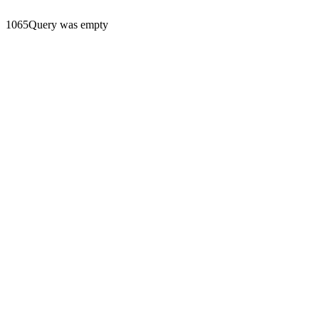
1065Query was empty