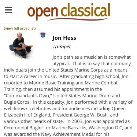
(view full artist list)
Jon Hess
Trumpet
Jon's path as a musician is somewhat
atypical. That is to say that not many
individuals join the United States Marine Corps as a means
to start a career in music. After graduating high school, Jon
reported to Marine Basic Training and Marine Combat
Training, then assumed his appointment in the
"Commandant's Own," United States Marine Drum and
Bugle Corps. In this capacity, Jon performed with a variety of
well-known celebrities and for audiences including Queen
Elizabeth II of England, President George W. Bush, and
various other heads of state. In 2003, Jon was appointed as
Ceremonial Bugler for Marine Barracks, Washington D.C, and
was awarded the Navy Achievement Medal for his