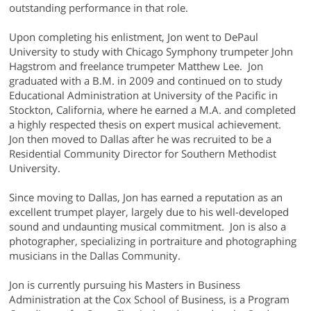
outstanding performance in that role.
Upon completing his enlistment, Jon went to DePaul
University to study with Chicago Symphony trumpeter John
Hagstrom and freelance trumpeter Matthew Lee. Jon
graduated with a B.M. in 2009 and continued on to study
Educational Administration at University of the Pacific in
Stockton, California, where he earned a M.A. and completed
a highly respected thesis on expert musical achievement.
Jon then moved to Dallas after he was recruited to be a
Residential Community Director for Southern Methodist
University.
Since moving to Dallas, Jon has earned a reputation as an
excellent trumpet player, largely due to his well-developed
sound and undaunting musical commitment. Jon is also a
photographer, specializing in portraiture and photographing
musicians in the Dallas Community.
Jon is currently pursuing his Masters in Business
Administration at the Cox School of Business, is a Program